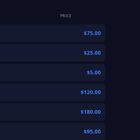
PRICE
$75.00
$25.00
$5.00
$120.00
$180.00
$95.00