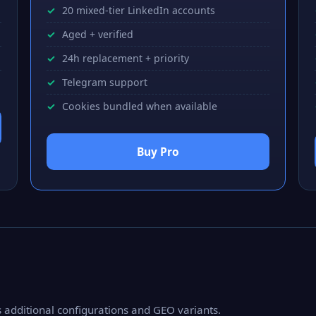
20 mixed-tier LinkedIn accounts
Aged + verified
24h replacement + priority
Telegram support
Cookies bundled when available
Buy Pro
as additional configurations and GEO variants.