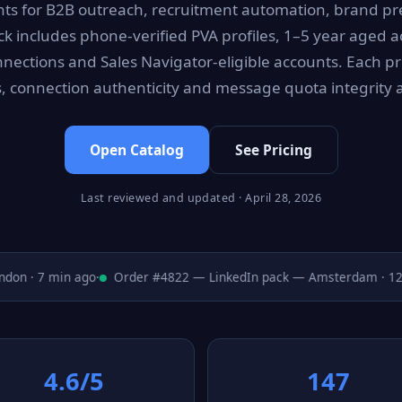
ts for B2B outreach, recruitment automation, brand p
ck includes phone-verified PVA profiles, 1–5 year aged ac
nections and Sales Navigator-eligible accounts. Each pro
gs, connection authenticity and message quota integrity a
Open Catalog
See Pricing
Last reviewed and updated · April 28, 2026
n · 7 min ago
·
Order #4822 — LinkedIn pack — Amsterdam · 12 m
4.6/5
147