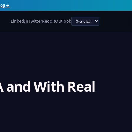
log →
LinkedIn
Twitter
Reddit
Outlook
 and With Real