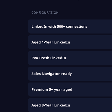
CONFIGURATION
LinkedIn with 500+ connections
Aged 1-Year LinkedIn
PVA Fresh LinkedIn
Sales Navigator-ready
Premium 5+ year aged
Aged 3-Year LinkedIn