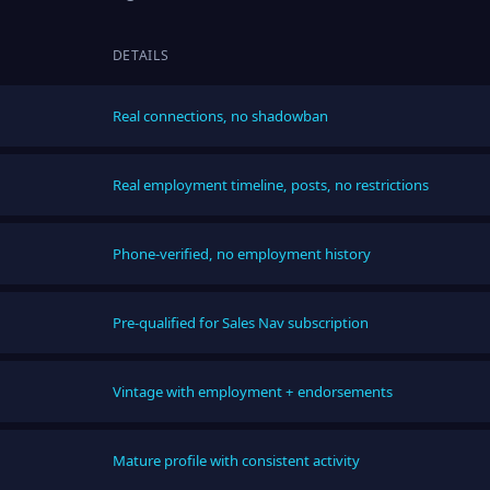
DETAILS
Real connections, no shadowban
Real employment timeline, posts, no restrictions
Phone-verified, no employment history
Pre-qualified for Sales Nav subscription
Vintage with employment + endorsements
Mature profile with consistent activity