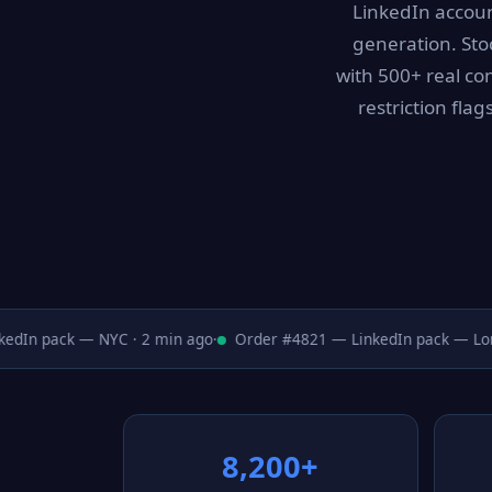
LinkedIn accoun
generation. Sto
with 500+ real con
restriction fla
dIn pack — NYC · 2 min ago
·
Order #4821 — LinkedIn pack — Londo
8,200+