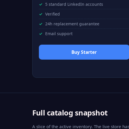
5 standard LinkedIn accounts
Verified
24h replacement guarantee
Email support
Buy Starter
Full catalog snapshot
A slice of the active inventory. The live store h