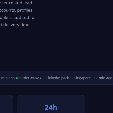
resence and lead
counts, profiles
file is audited for
t delivery time.
in ago
·
Order #4823 — LinkedIn pack — Singapore · 17 min ago
·
24h