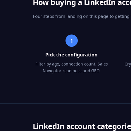
How buying a LinkedIn ac
Four steps from landing on this page to getting
1
Pick the configuration
Filter by age, connection count, Sales
Cry
Navigator readiness and GEO.
LinkedIn account categorie