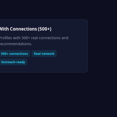
With Connections (500+)
Profiles with 500+ real connections and
recommendations.
500+ connections
Real network
Outreach-ready