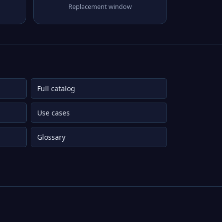
Replacement window
Full catalog
Use cases
Glossary