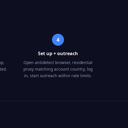
4
Set up + outreach
up,
Open antidetect browser, residential
ted.
proxy matching account country, log
in, start outreach within rate limits.