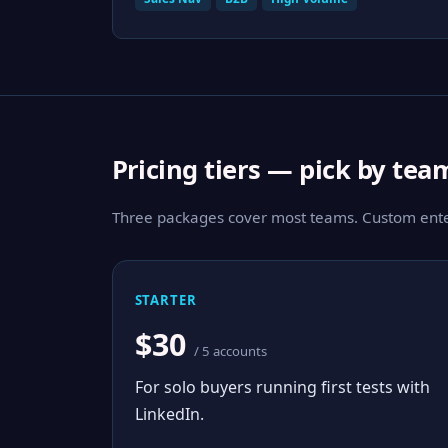
Pricing tiers — pick by tea
Three packages cover most teams. Custom enter
STARTER
$30
/ 5 accounts
For solo buyers running first tests with
LinkedIn.