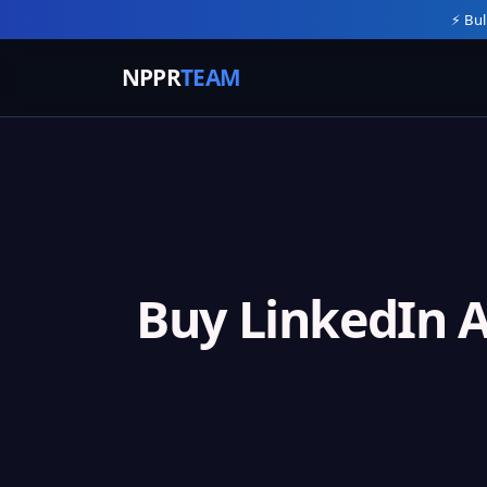
⚡ Bul
NPPR
TEAM
Buy LinkedIn 