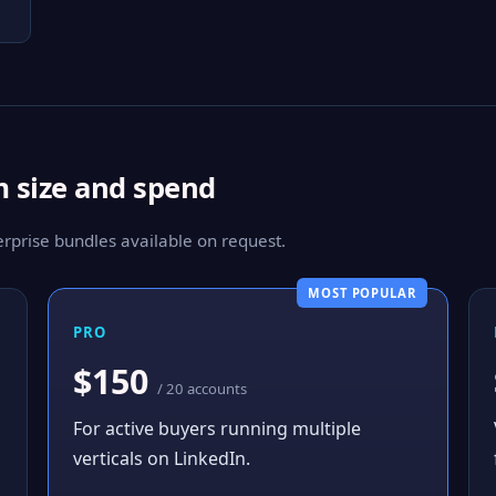
m size and spend
prise bundles available on request.
MOST POPULAR
PRO
$150
/ 20 accounts
For active buyers running multiple
verticals on LinkedIn.