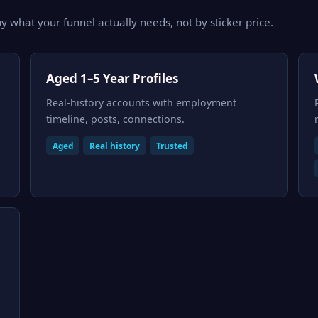
y what your funnel actually needs, not by sticker price.
Aged 1–5 Year Profiles
Real-history accounts with employment
timeline, posts, connections.
Aged
Real history
Trusted