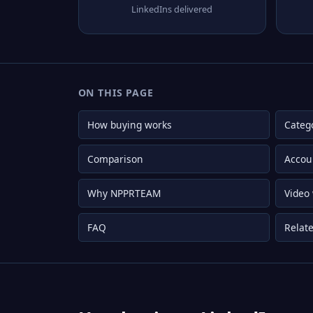
LinkedIns delivered
ON THIS PAGE
How buying works
Categ
Comparison
Accou
Why NPPRTEAM
Video
FAQ
Relate