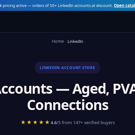
k pricing active — orders of 50+ LinkedIn accounts at discount.
Open cata
Home
LinkedIn
LINKEDIN ACCOUNT STORE
Accounts — Aged, PVA
Connections
★★★★★
4.6
/5 from 147+ verified buyers