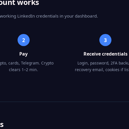
count works
 working LinkedIn credentials in your dashboard.
2
3
Pay
Receive credentials
pto, cards, Telegram. Crypto
Login, password, 2FA back
clears 1–2 min.
recovery email, cookies if lis
s