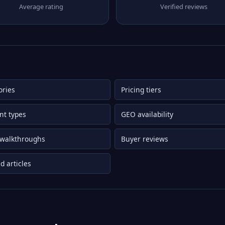
Average rating
Verified reviews
ories
Pricing tiers
nt types
GEO availability
 walkthroughs
Buyer reviews
d articles