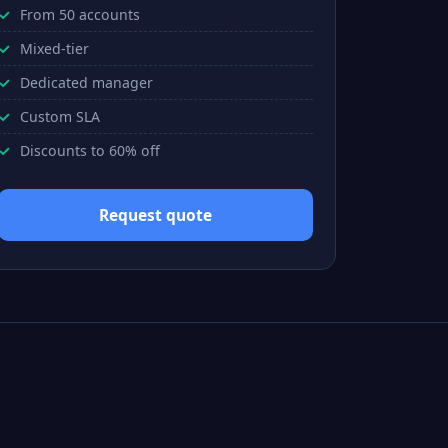
From 50 accounts
Mixed-tier
Dedicated manager
Custom SLA
Discounts to 60% off
Request quote