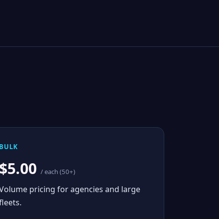
BULK
$5.00
/ each (50+)
Volume pricing for agencies and large
fleets.