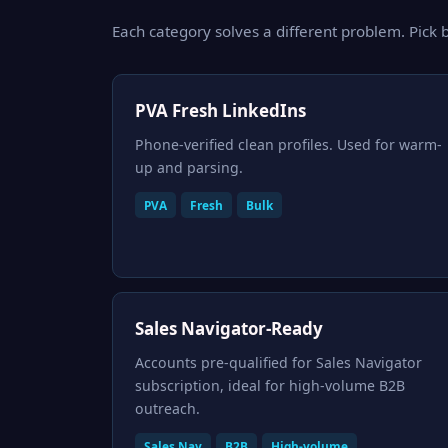
Each category solves a different problem. Pick b
PVA Fresh LinkedIns
Phone-verified clean profiles. Used for warm-
up and parsing.
PVA
Fresh
Bulk
Sales Navigator-Ready
Accounts pre-qualified for Sales Navigator
subscription, ideal for high-volume B2B
outreach.
Sales Nav
B2B
High-volume